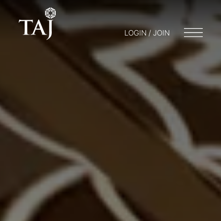
LOGIN / JOIN