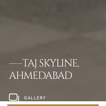
TAJ SKYLINE,
AHMEDABAD
GALLERY