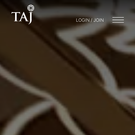
LOGIN / JOIN