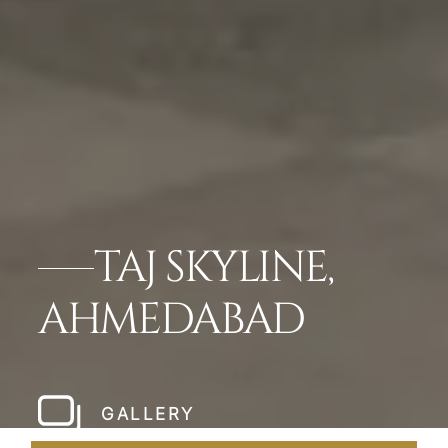
TAJ SKYLINE,
AHMEDABAD
GALLERY