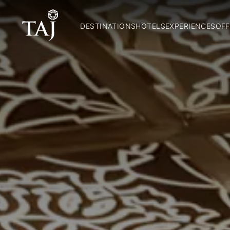
DESTINATIONS
HOTELS
EXPERIENCES
OFF