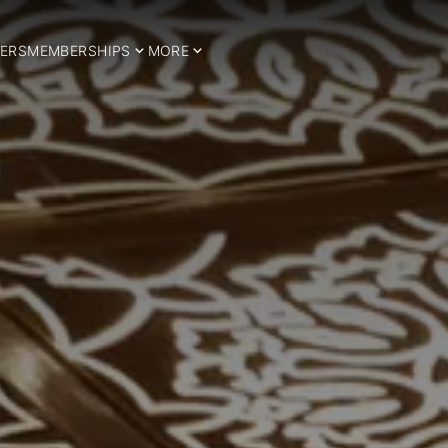
ERS
MEMBERSHIPS
MORE