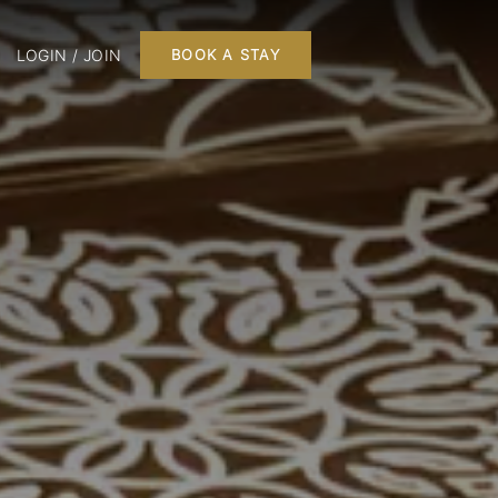
LOGIN / JOIN
BOOK A STAY