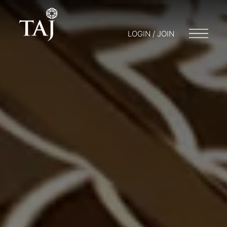
LOGIN / JOIN