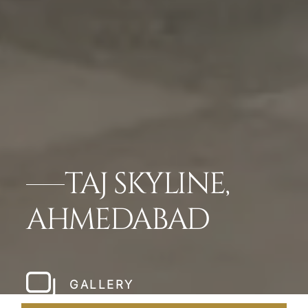
TAJ SKYLINE,
AHMEDABAD
GALLERY