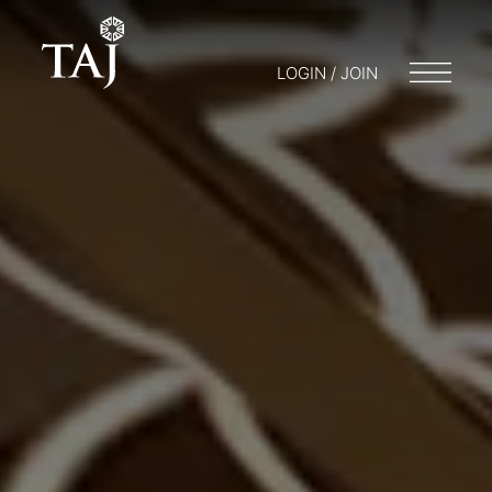
LOGIN / JOIN