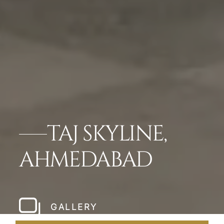
TAJ SKYLINE,
AHMEDABAD
GALLERY