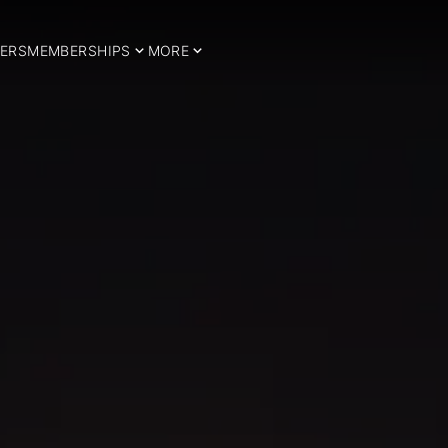
ERS
MEMBERSHIPS
MORE