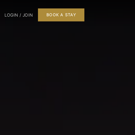
LOGIN / JOIN
BOOK A STAY