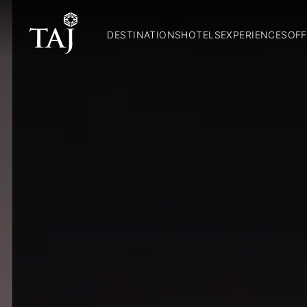
DESTINATIONS
HOTELS
EXPERIENCES
OFF