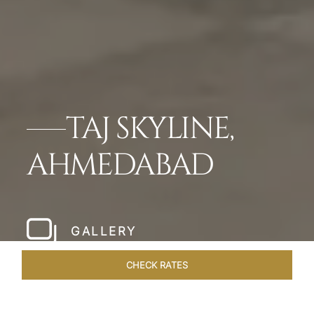
TAJ SKYLINE,
AHMEDABAD
GALLERY
CHECK RATES
WELLNESS
ROOMS & SUITES
OVERVIEW
OFFERS