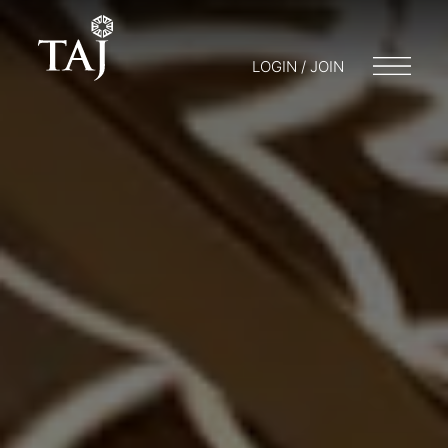
LOGIN / JOIN