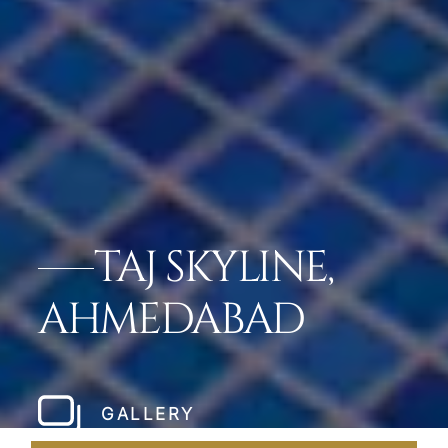
TAJ SKYLINE,
AHMEDABAD
GALLERY