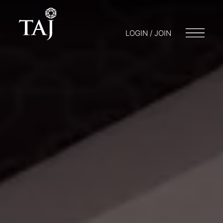
LOGIN / JOIN