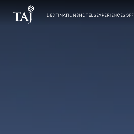
DESTINATIONS
HOTELS
EXPERIENCES
OFF