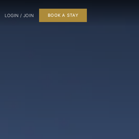
LOGIN / JOIN
BOOK A STAY