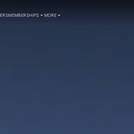
ERS
MEMBERSHIPS
MORE