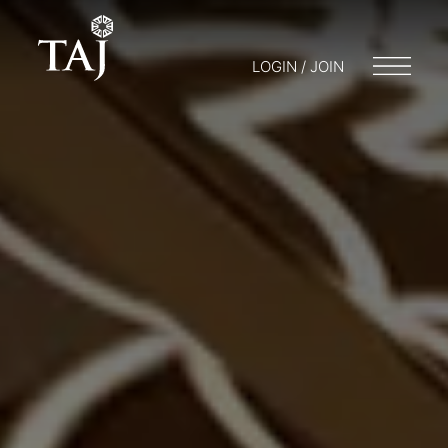
LOGIN / JOIN