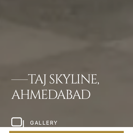
TAJ SKYLINE,
AHMEDABAD
GALLERY