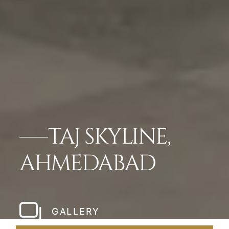
TAJ SKYLINE,
AHMEDABAD
GALLERY