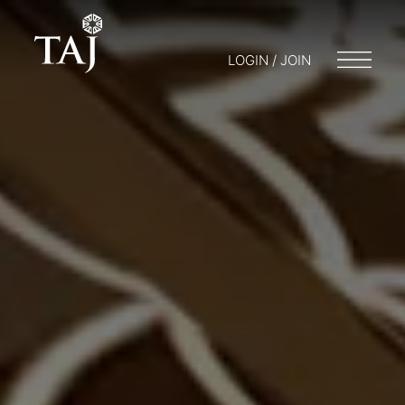
LOGIN / JOIN