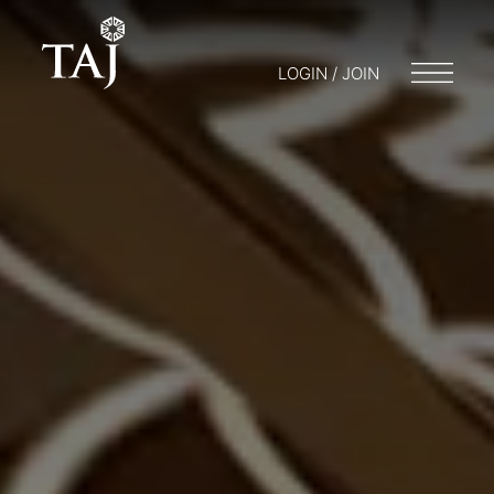
LOGIN / JOIN