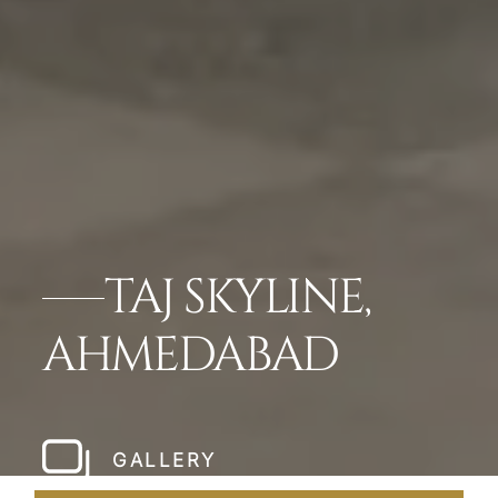
TAJ SKYLINE,
AHMEDABAD
GALLERY