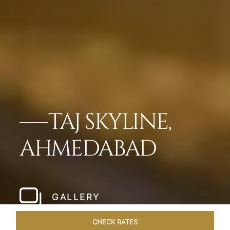
TAJ SKYLINE,
AHMEDABAD
GALLERY
CHECK RATES