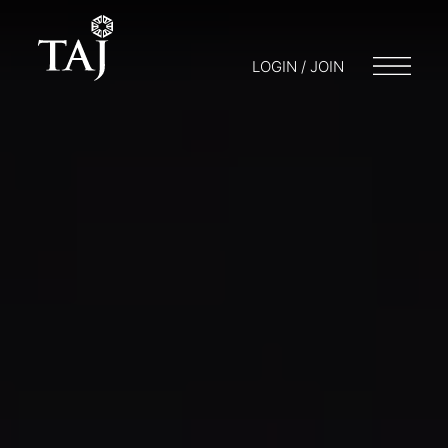
LOGIN / JOIN