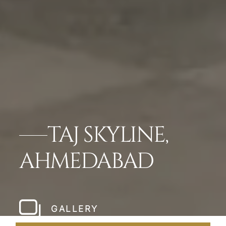
TAJ SKYLINE,
AHMEDABAD
GALLERY