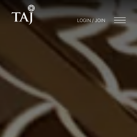
LOGIN / JOIN