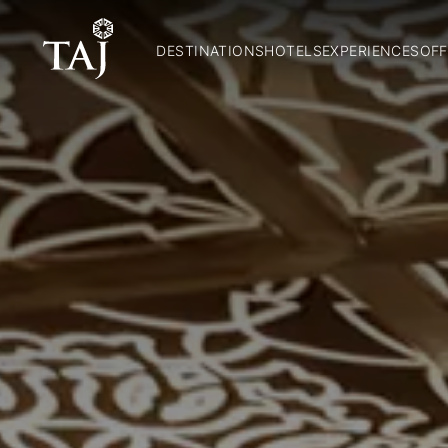
DESTINATIONS
HOTELS
EXPERIENCES
OFF