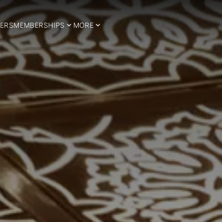
ERS
MEMBERSHIPS
MORE