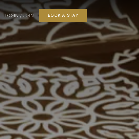
LOGIN / JOIN
BOOK A STAY