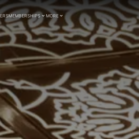
ERS
MEMBERSHIPS
MORE