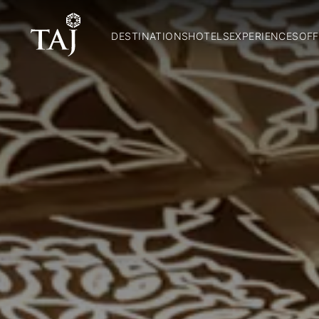
DESTINATIONS
HOTELS
EXPERIENCES
OFF