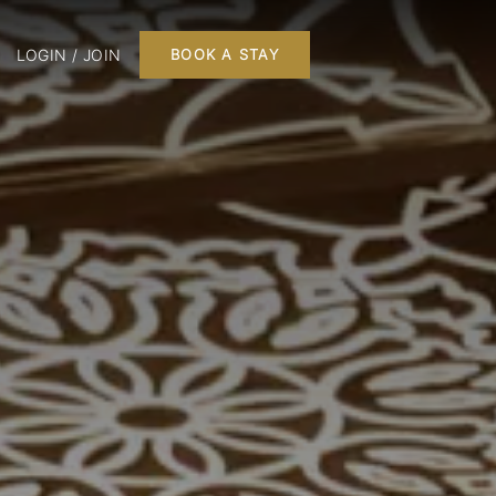
LOGIN / JOIN
BOOK A STAY