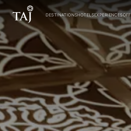
DESTINATIONS
HOTELS
EXPERIENCES
OFF