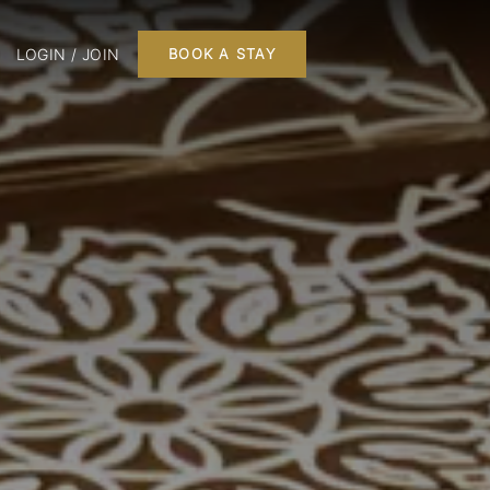
LOGIN / JOIN
BOOK A STAY