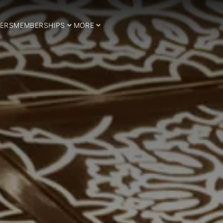
ERS
MEMBERSHIPS
MORE