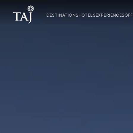
DESTINATIONS
HOTELS
EXPERIENCES
OFF