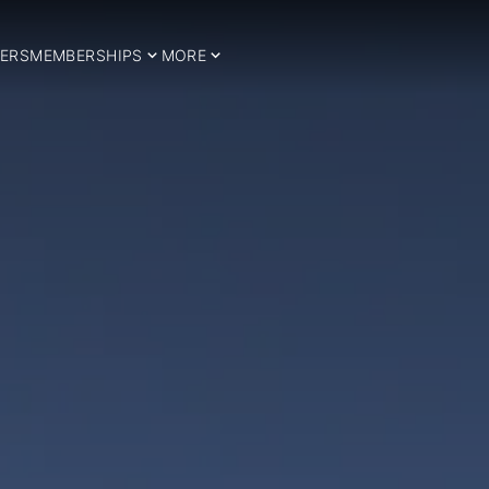
ERS
MEMBERSHIPS
MORE