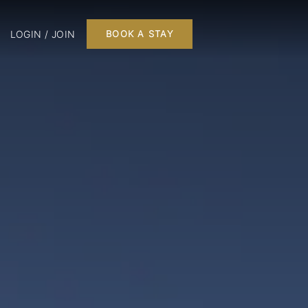
LOGIN / JOIN
BOOK A STAY