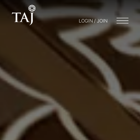
LOGIN / JOIN