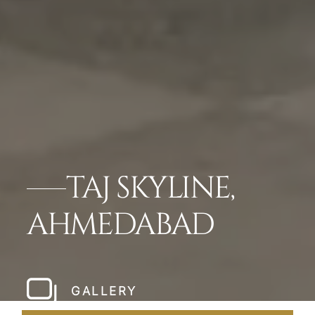
TAJ SKYLINE,
AHMEDABAD
GALLERY