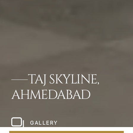
TAJ SKYLINE,
AHMEDABAD
GALLERY