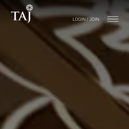
LOGIN / JOIN