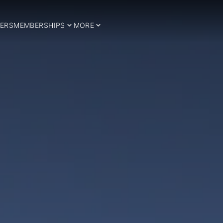
ERS
MEMBERSHIPS
MORE