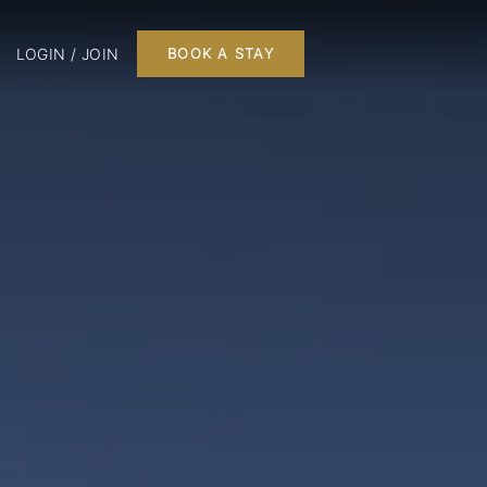
LOGIN / JOIN
BOOK A STAY