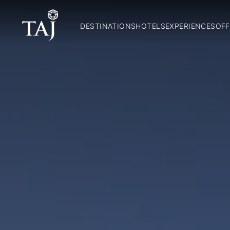
DESTINATIONS
HOTELS
EXPERIENCES
OFF