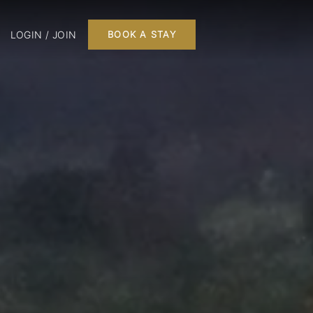
LOGIN / JOIN
BOOK A STAY