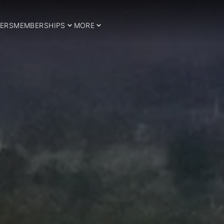
ERS
MEMBERSHIPS
MORE