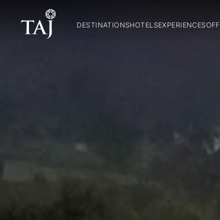
DESTINATIONS
HOTELS
EXPERIENCES
OFF