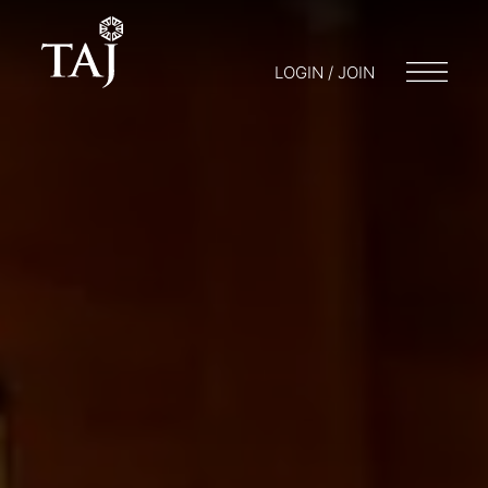
LOGIN / JOIN