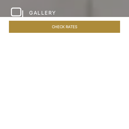
GALLERY
CHECK RATES
HOTEL EXPERIENCES
ROOMS & SUITES
OVERVIEW
Home
Hotels
Taj Sawai Ranthambore
/
/
SHARE
OPULENCE IN THE
WILD
Nestled in the heart of the wilderness in
Ranthambore, Taj Sawai, Ranthambore is a