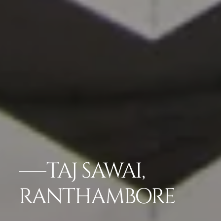
TAJ SAWAI,
RANTHAMBORE