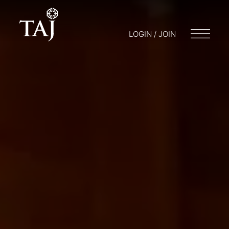
LOGIN / JOIN