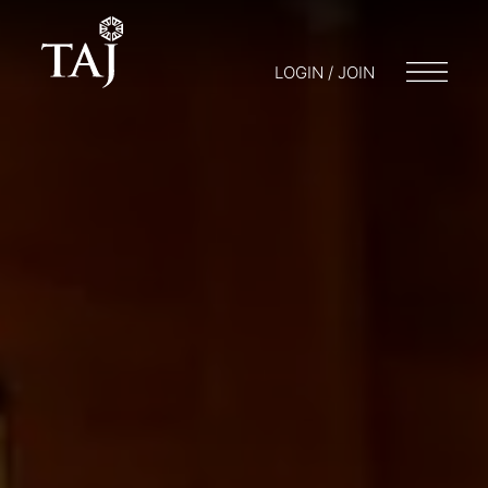
LOGIN / JOIN