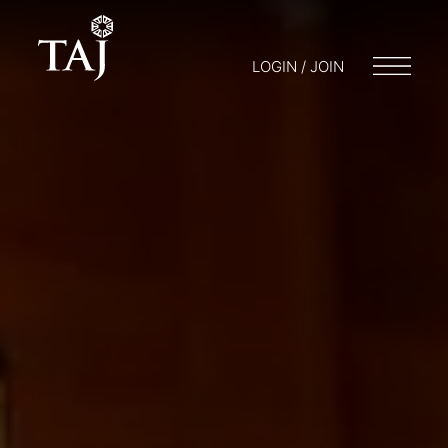
LOGIN / JOIN