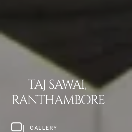
TAJ SAWAI,
RANTHAMBORE
GALLERY