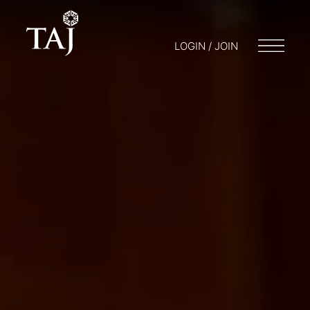
LOGIN / JOIN