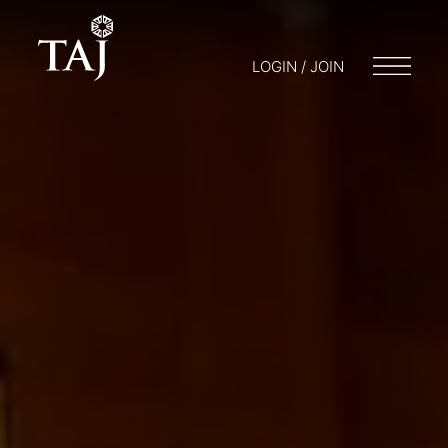
LOGIN / JOIN