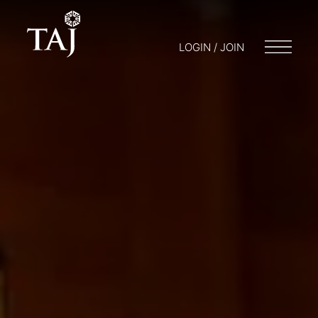
LOGIN / JOIN