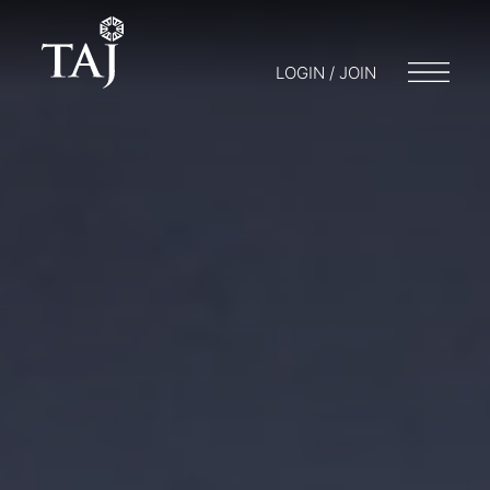
LOGIN / JOIN