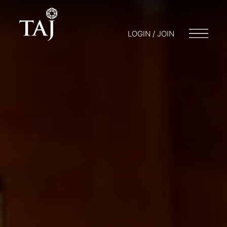
LOGIN / JOIN