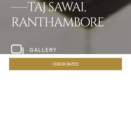
TAJ SAWAI,
RANTHAMBORE
GALLERY
CHECK RATES
LOCAL ATTRACTIONS
ROOMS & SUITES
OVERVIEW
Home
Hotels
Taj Sawai Ranthambore
/
/
SHARE