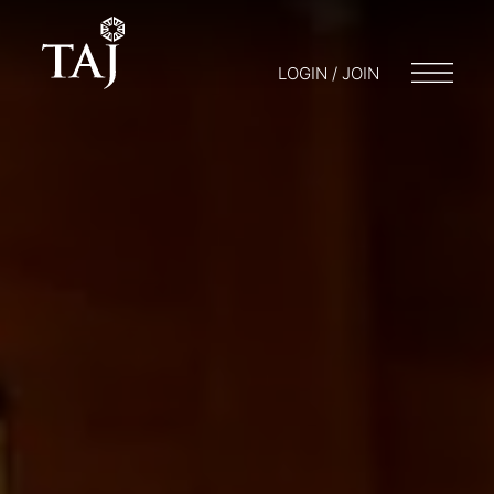
LOGIN / JOIN