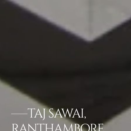
TAJ SAWAI,
RANTHAMBORE