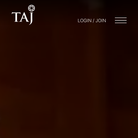
LOGIN / JOIN