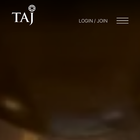
LOGIN / JOIN