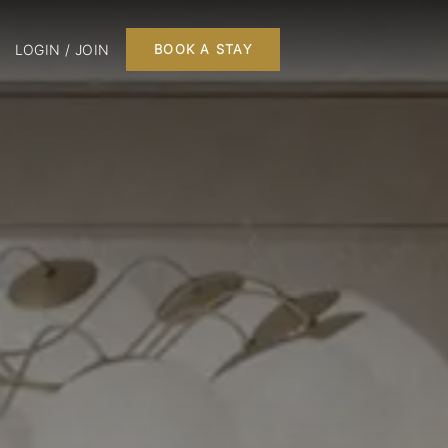
LOGIN / JOIN
BOOK A STAY