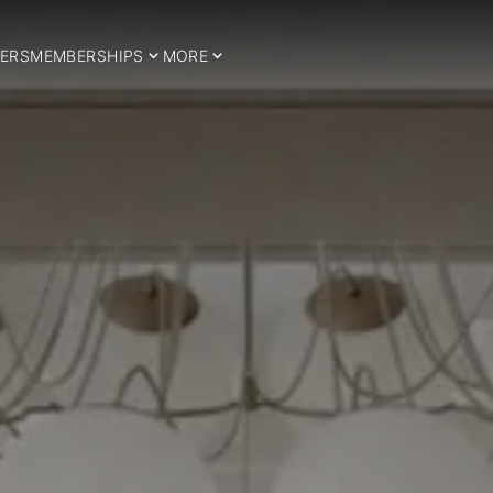
ERS
MEMBERSHIPS
MORE