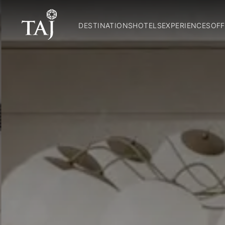
DESTINATIONS
HOTELS
EXPERIENCES
OFF