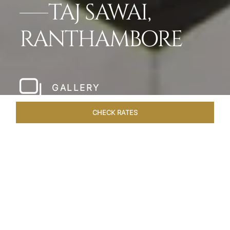
TAJ SAWAI,
RANTHAMBORE
GALLERY
CHECK RATES
WELLNESS
ROOMS & SUITES
OVERVIEW
OFFERS
Home
Hotels
Taj Sawai Ranthambore
/
/
SHARE