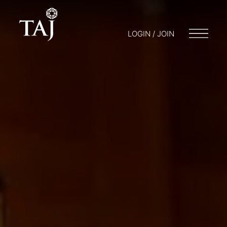
LOGIN / JOIN