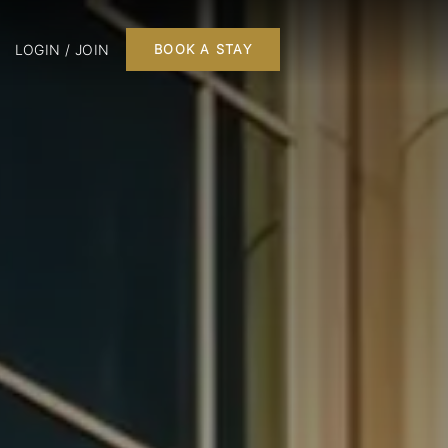
LOGIN / JOIN
BOOK A STAY