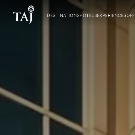
DESTINATIONS
HOTELS
EXPERIENCES
OFF