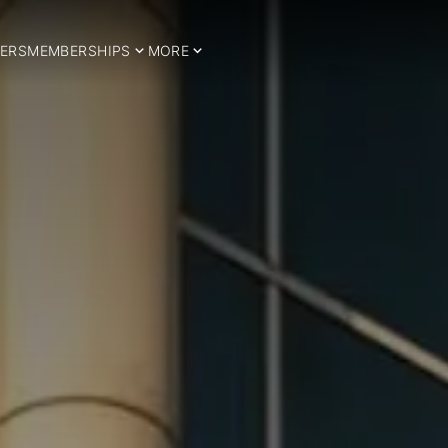
ERS
MEMBERSHIPS
MORE