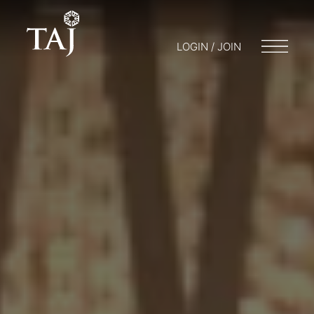
LOGIN / JOIN