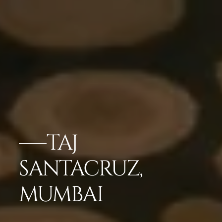
TAJ
SANTACRUZ,
MUMBAI