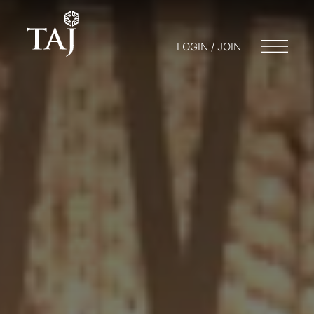
LOGIN / JOIN