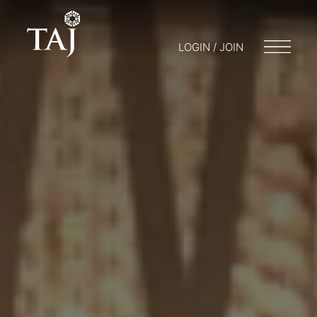
LOGIN / JOIN