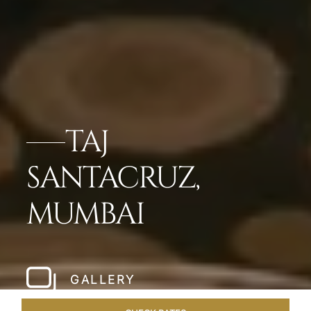
TAJ
SANTACRUZ,
MUMBAI
GALLERY