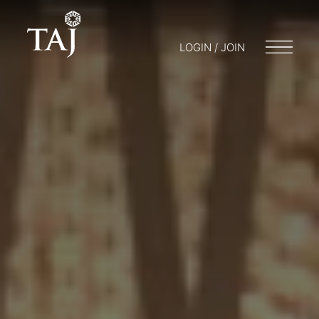
LOGIN / JOIN