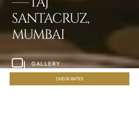
TAJ
SANTACRUZ,
MUMBAI
GALLERY
CHECK RATES
LOCAL ATTRACTIONS
ROOMS & SUITES
OVERVIEW
Home
Hotels
Taj Santacruz Mumbai
/
/
SHARE