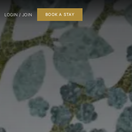
LOGIN / JOIN
BOOK A STAY