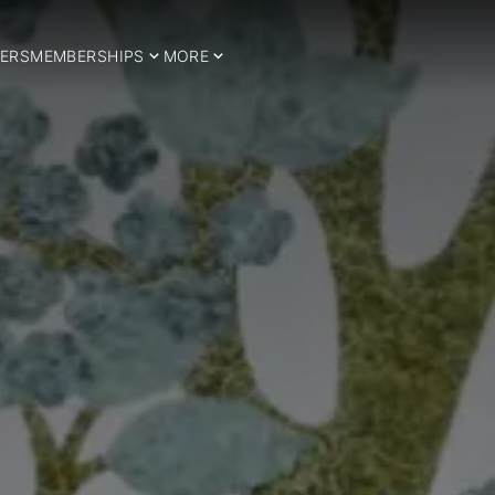
ERS
MEMBERSHIPS
MORE