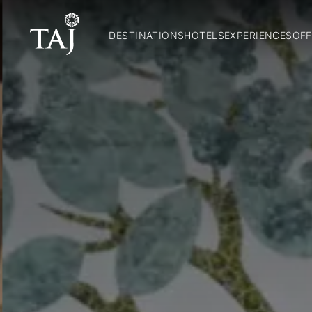
DESTINATIONS
HOTELS
EXPERIENCES
OFF