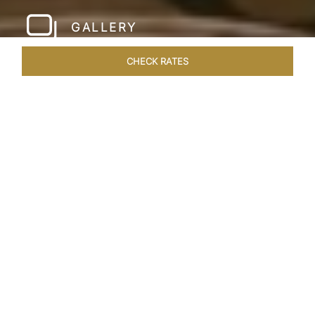
GALLERY
CHECK RATES
LOCAL ATTRACTIONS
ROOMS & SUITES
OVERVIEW
Home
Hotels
Taj Santacruz Mumbai
/
/
SHARE
FIVE STAR NORTH
MUMBAI HOTEL​
Enter a world of refined luxury at Taj Santacruz,
Mumbai, one of the premier
hotels close to