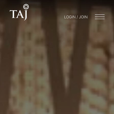
LOGIN / JOIN