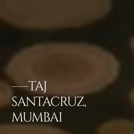
TAJ
SANTACRUZ,
MUMBAI