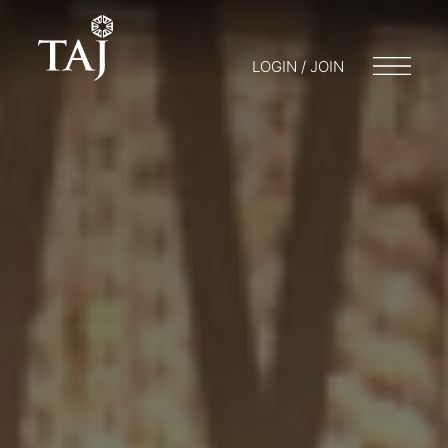
LOGIN / JOIN