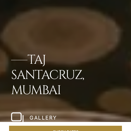
TAJ
SANTACRUZ,
MUMBAI
GALLERY