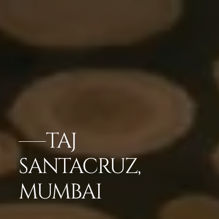
TAJ
SANTACRUZ,
MUMBAI