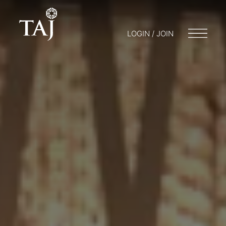
LOGIN / JOIN