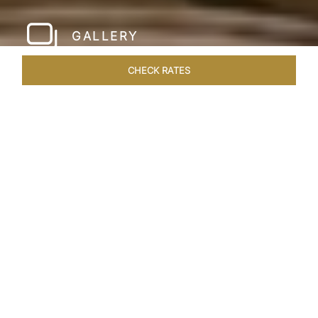
GALLERY
CHECK RATES
WELLNESS
ROOMS & SUITES
OVERVIEW
OFFERS
Home
Hotels
Taj Santacruz Mumbai
/
/
SHARE
FIVE STAR NORTH
MUMBAI HOTEL​
Enter a world of refined luxury at Taj Santacruz,
Mumbai, one of the premier
hotels close to