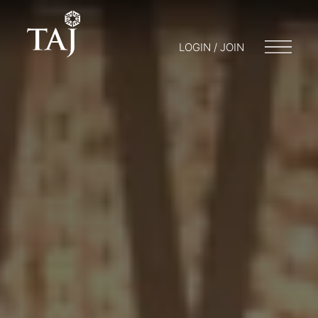
LOGIN / JOIN