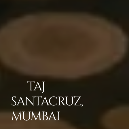
TAJ
SANTACRUZ,
MUMBAI