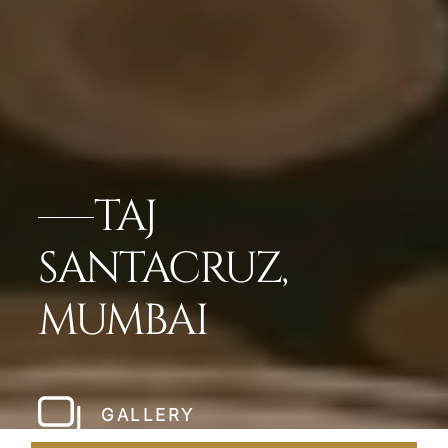
TAJ
SANTACRUZ,
MUMBAI
GALLERY