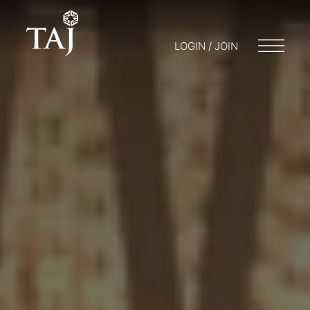
LOGIN / JOIN