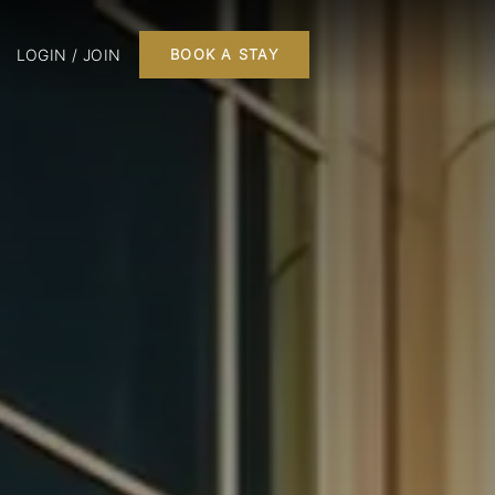
LOGIN / JOIN
BOOK A STAY