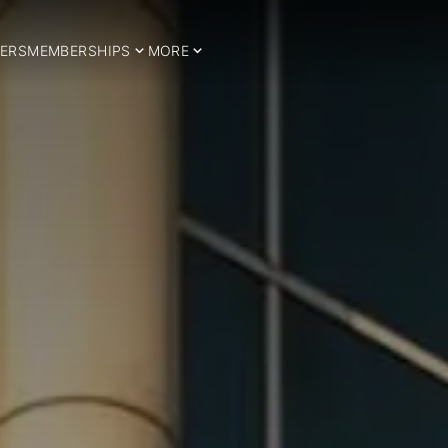
ERS
MEMBERSHIPS
MORE