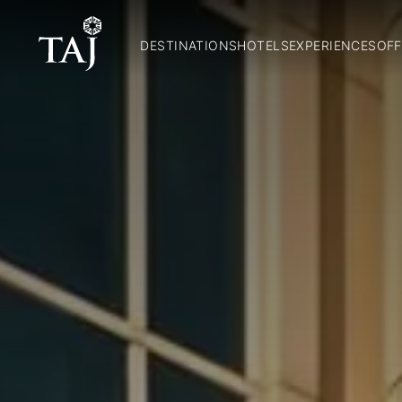
DESTINATIONS
HOTELS
EXPERIENCES
OFF