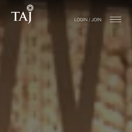
LOGIN / JOIN