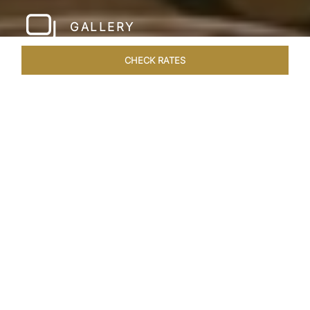
GALLERY
CHECK RATES
HOTEL EXPERIENCES
ROOMS & SUITES
OVERVIEW
Home
Hotels
Taj Santacruz Mumbai
/
/
SHARE
FIVE STAR NORTH
MUMBAI HOTEL​
Enter a world of refined luxury at Taj Santacruz,
Mumbai, one of the premier
hotels close to