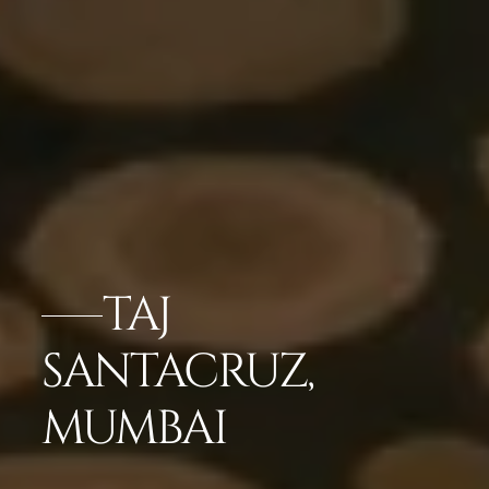
TAJ
SANTACRUZ,
MUMBAI