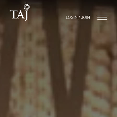
LOGIN / JOIN