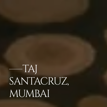
TAJ
SANTACRUZ,
MUMBAI